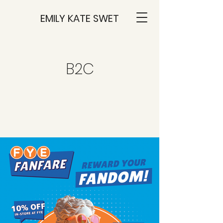
EMILY KATE SWET
B2C